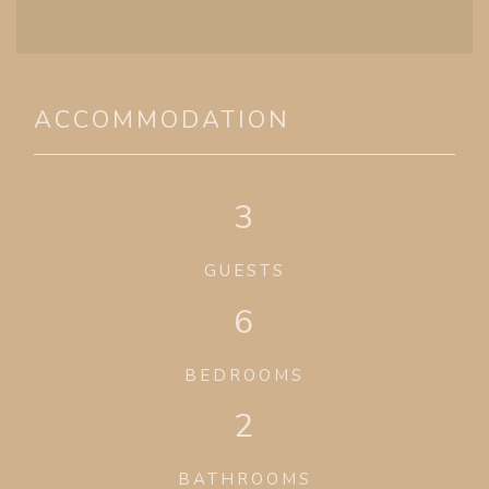
ACCOMMODATION
3
GUESTS
6
BEDROOMS
2
BATHROOMS