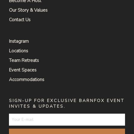
Become A Host
Our Story & Values
Contact Us
Instagram
Locations
Team Retreats
Event Spaces
Accommodations
SIGN-UP FOR EXCLUSIVE BARNFOX EVENT
INVITES & UPDATES.