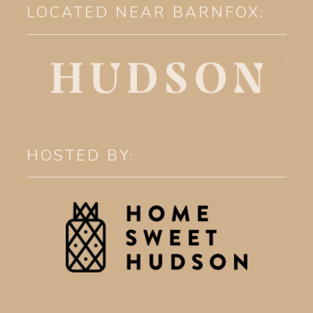
LOCATED NEAR BARNFOX:
HOSTED BY: