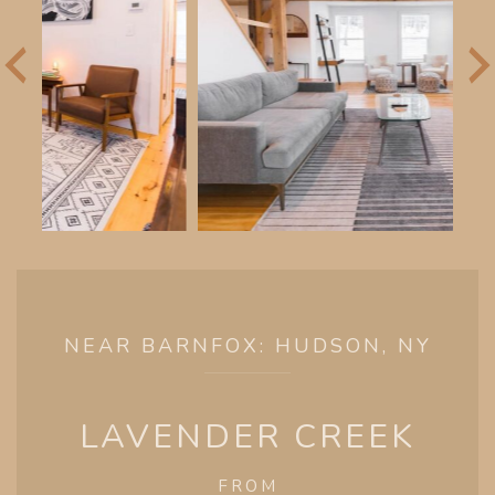
NEAR BARNFOX: HUDSON, NY
LAVENDER CREEK
FROM