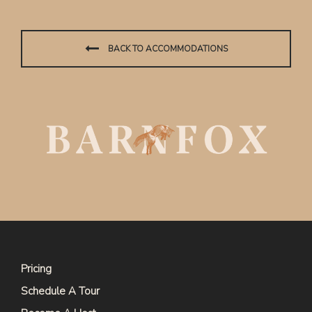
BACK TO ACCOMMODATIONS
Pricing
Schedule A Tour