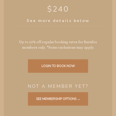
$240
See more details below
Up to 25% off regular booking rates for Barnfox
members only. *Some exclusions may apply.
LOGIN TO BOOK NOW
NOT A MEMBER YET?
SEE MEMBERSHIP OPTIONS →