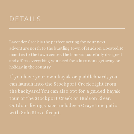
DETAILS
Lavender Creek is the perfect setting for your next
adventure north to the bustling town of Hudson. Located 10
minutes to the town center, the home is tastefully designed
and offers everything you need for a luxurious getaway or
holiday in the country.
If you have your own kayak or paddleboard, you
can launch into the Stockport Creek right from
the backyard! You can also opt for a guided kayak
tour of the Stockport Creek or Hudson River.
Outdoor living space includes a Graystone patio
with Solo Stove firepit.