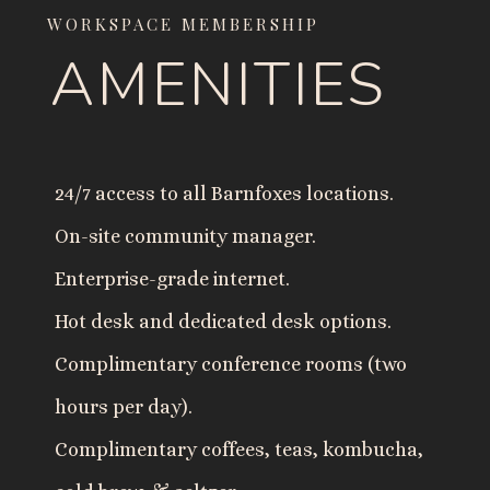
WORKSPACE MEMBERSHIP
AMENITIES
24/7 access to all Barnfoxes locations.
On-site community manager.
Enterprise-grade internet.
Hot desk and dedicated desk options.
Complimentary conference rooms (two
hours per day).
Complimentary coffees, teas, kombucha,