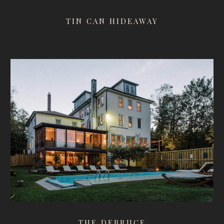
TIN CAN HIDEAWAY
THE DEBRUCE