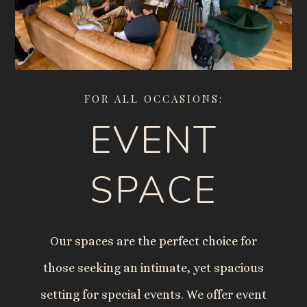
FOR ALL OCCASIONS:
EVENT
SPACE
Our spaces are the perfect choice for
those seeking an intimate, yet spacious
setting for special events. We offer event