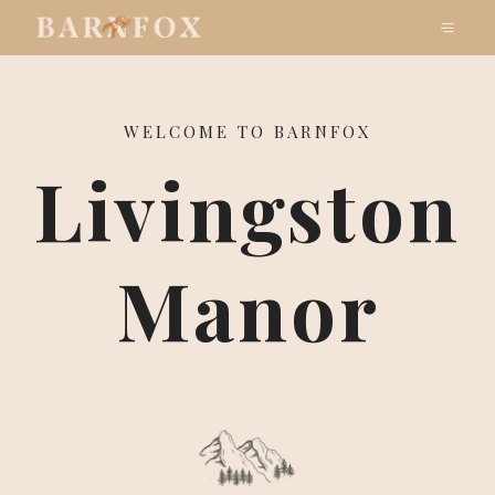
WELCOME TO BARNFOX
Livingston
Manor