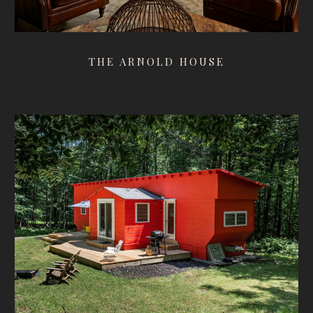
THE ARNOLD HOUSE