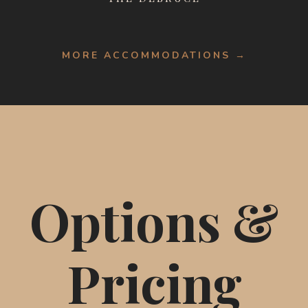
MORE ACCOMMODATIONS →
Options &
Pricing