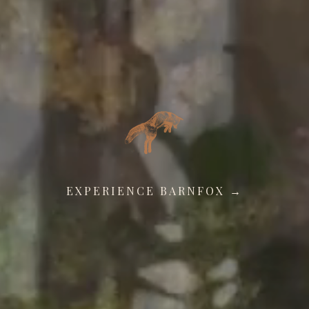
EXPERIENCE BARNFOX →