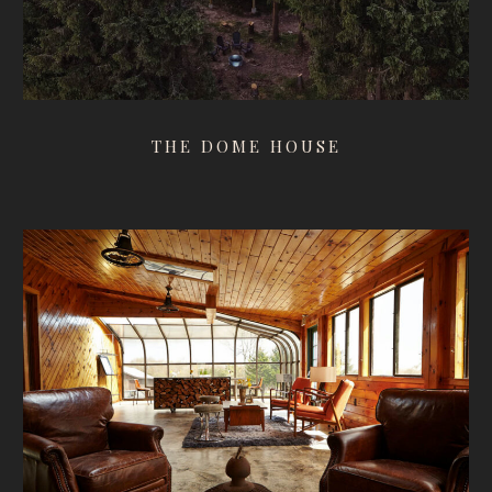
THE DOME HOUSE