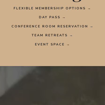
FLEXIBLE MEMBERSHIP OPTIONS →
DAY PASS →
CONFERENCE ROOM RESERVATION →
TEAM RETREATS →
EVENT SPACE →