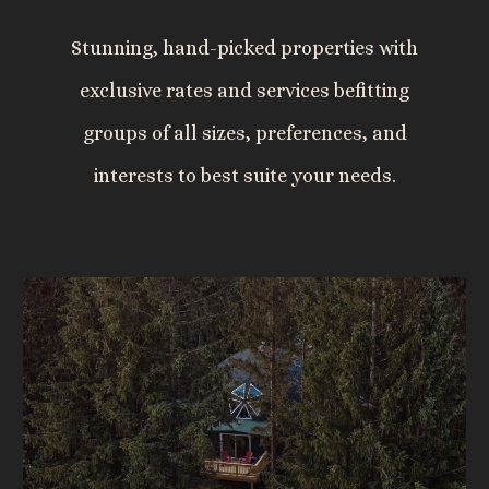
Stunning, hand-picked properties with
exclusive rates and services befitting
groups of all sizes, preferences, and
interests to best suite your needs.