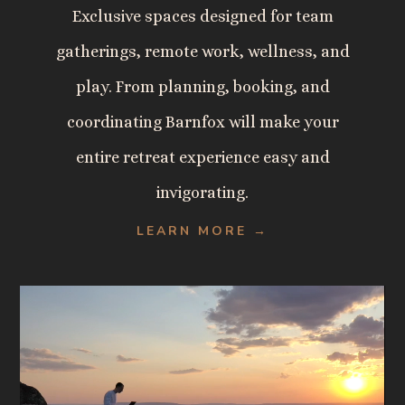
Exclusive spaces designed for team
gatherings, remote work, wellness, and
play. From planning, booking, and
coordinating Barnfox will make your
entire retreat experience easy and
invigorating.
LEARN MORE →