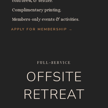
cold brew, & seltzer.
Complimentary printing.
Members-only events & activities.
APPLY FOR MEMBERSHIP →
FULL-SERVICE
OFFSITE
RETREAT