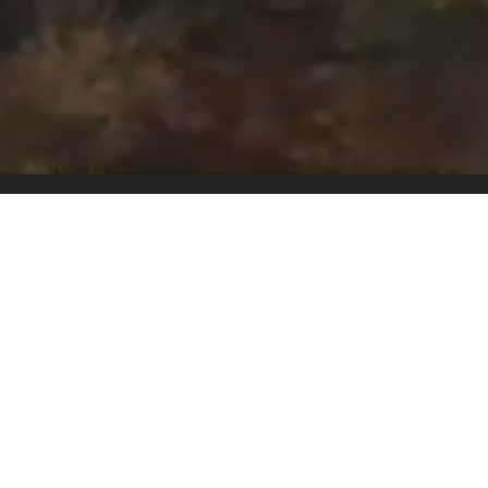
Pricing
Schedule A Tour
Become A Host
Our Story & Values
Contact Us
Instagram