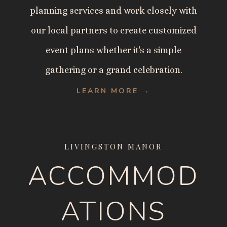
planning services and work closely with
our local partners to create customized
event plans whether it's a simple
gathering or a grand celebration.
LEARN MORE →
LIVINGSTON MANOR
ACCOMMOD
ATIONS