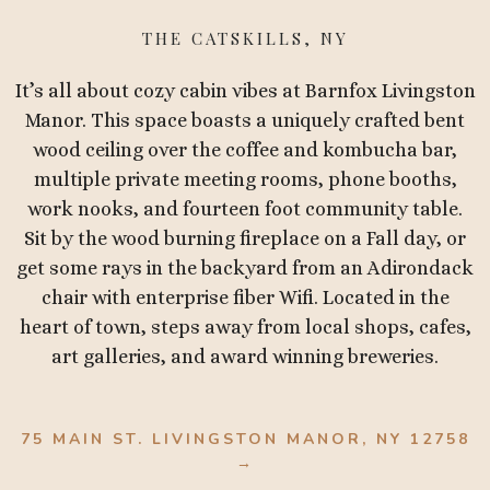
THE CATSKILLS, NY
It’s all about cozy cabin vibes at Barnfox Livingston
Manor. This space boasts a uniquely crafted bent
wood ceiling over the coffee and kombucha bar,
multiple private meeting rooms, phone booths,
work nooks, and fourteen foot community table.
Sit by the wood burning fireplace on a Fall day, or
get some rays in the backyard from an Adirondack
chair with enterprise fiber Wifi. Located in the
heart of town, steps away from local shops, cafes,
art galleries, and award winning breweries.
75 MAIN ST. LIVINGSTON MANOR, NY 12758
→